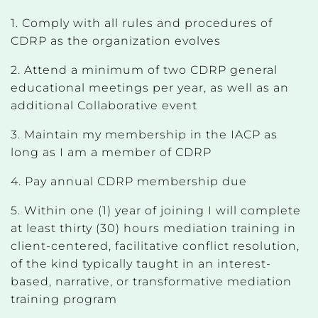
1. Comply with all rules and procedures of
CDRP as the organization evolves
2. Attend a minimum of two CDRP general
educational meetings per year, as well as an
additional Collaborative event
3. Maintain my membership in the IACP as
long as I am a member of CDRP
4. Pay annual CDRP membership due
5. Within one (1) year of joining I will complete
at least thirty (30) hours mediation training in
client-centered, facilitative conflict resolution,
of the kind typically taught in an interest-
based, narrative, or transformative mediation
training program