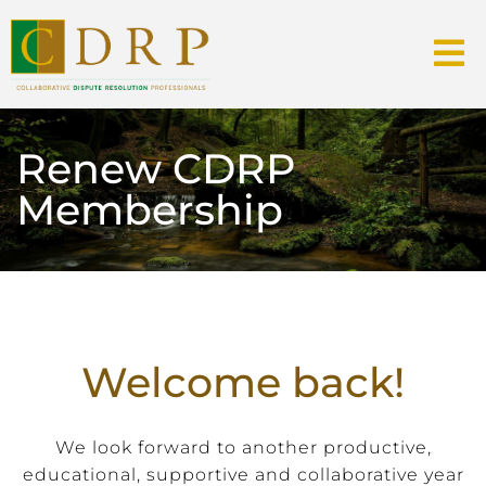
Renew CDRP
Membership
Welcome back!
We look forward to another productive,
educational, supportive and collaborative year