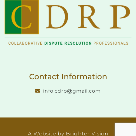
Contact Information
info.cdrp@gmail.com
A Website by
Brighter Vision