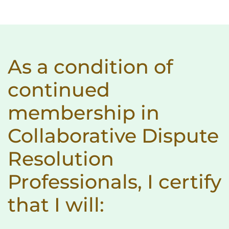
As a condition of
continued
membership in
Collaborative Dispute
Resolution
Professionals, I certify
that I will: