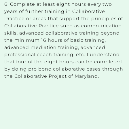
6. Complete at least eight hours every two
years of further training in Collaborative
Practice or areas that support the principles of
Collaborative Practice such as communication
skills, advanced collaborative training beyond
the minimum 16 hours of basic training,
advanced mediation training, advanced
professional coach training, etc. I understand
that four of the eight hours can be completed
by doing pro bono collaborative cases through
the Collaborative Project of Maryland.