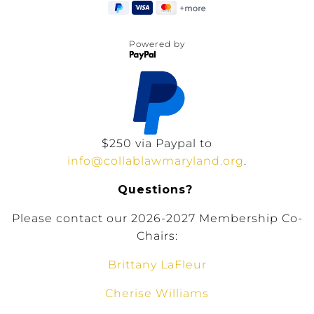
Powered by
$250 via Paypal to
info@collablawmaryland.org
.
Questions?
Please contact our 2026-2027 Membership Co-
Chairs:
Brittany LaFleur
Cherise Williams