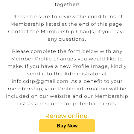
together!
Please be sure to review the conditions of
Membership listed at the end of this page.
Contact the Membership Chair(s) if you have
any questions.
Please complete the form below with any
Member Profile changes you would like to
make. If you have a new Profile Image, kindly
send it to the Administrator at
info.cdrp@gmail.com
. As a benefit to your
membership, your Profile information will be
included on our website and our Membership
List as a resource for potential clients.
Renew online: