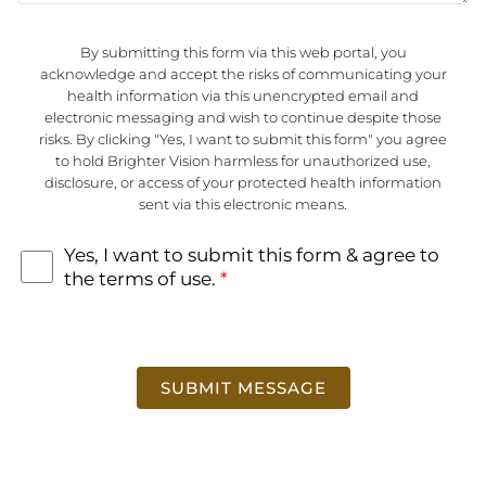
t
o
By submitting this form via this web portal, you
r
acknowledge and accept the risks of communicating your
M
health information via this unencrypted email and
e
electronic messaging and wish to continue despite those
s
risks. By clicking "Yes, I want to submit this form" you agree
s
to hold Brighter Vision harmless for unauthorized use,
a
T
disclosure, or access of your protected health information
g
e
sent via this electronic means.
e
r
m
s
Yes, I want to submit this form & agree to
o
the terms of use.
*
f
U
s
e
*
SUBMIT MESSAGE