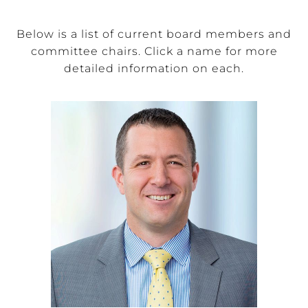
Below is a list of current board members and
committee chairs. Click a name for more
detailed information on each.