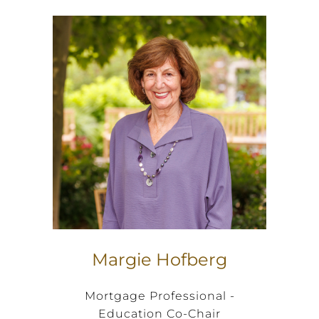
Margie Hofberg
Mortgage Professional -
Education Co-Chair