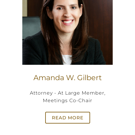
Amanda W. Gilbert
Attorney - At Large Member,
Meetings Co-Chair
READ MORE