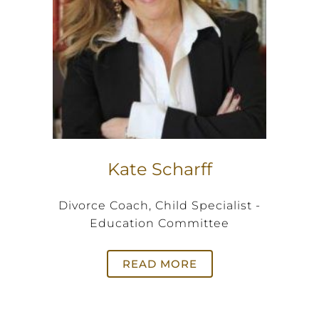
Kate Scharff
Divorce Coach, Child Specialist -
Education Committee
READ MORE