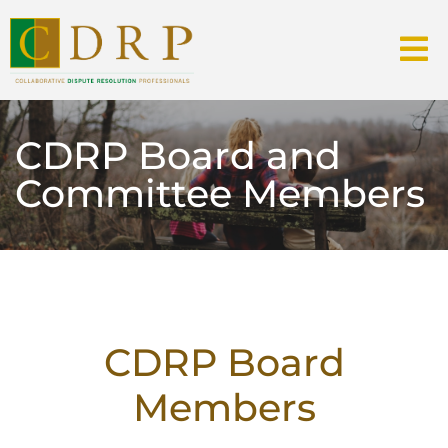
CDRP Board and
Committee Members
CDRP Board
Members