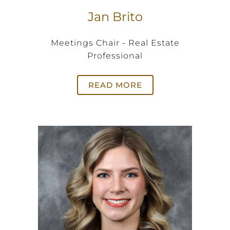
Jan Brito
Meetings Chair - Real Estate
Professional
READ MORE