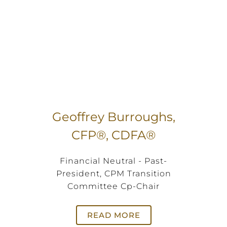
Geoffrey Burroughs,
CFP®, CDFA®
Financial Neutral - Past-
President, CPM Transition
Committee Cp-Chair
READ MORE