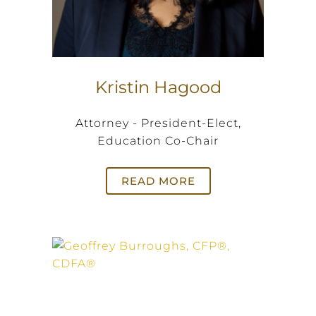
Kristin Hagood
Attorney - President-Elect,
Education Co-Chair
READ MORE