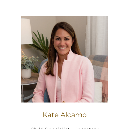
Kate Alcamo