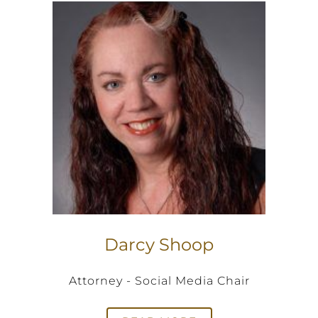
Darcy Shoop
Attorney - Social Media Chair