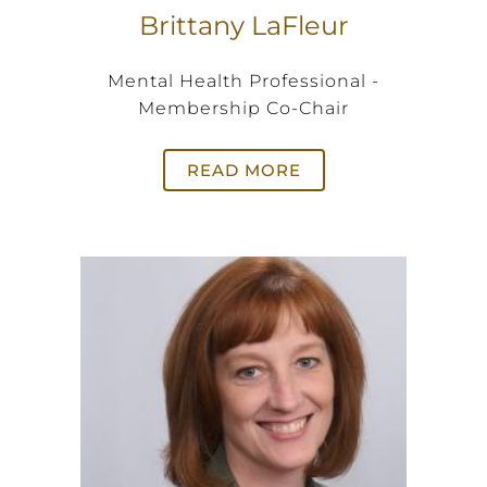
Brittany LaFleur
Mental Health Professional -
Membership Co-Chair
READ MORE