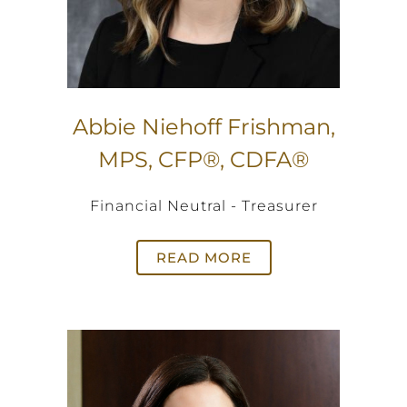
Abbie Niehoff Frishman,
MPS, CFP®, CDFA®
Financial Neutral - Treasurer
READ MORE