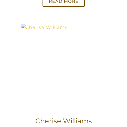
READ MORE
Cherise Williams