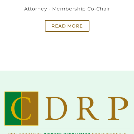
Attorney - Membership Co-Chair
READ MORE