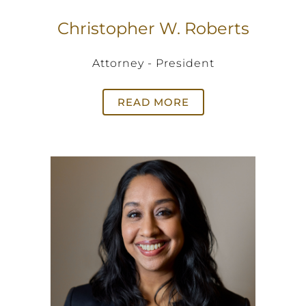
Christopher W. Roberts
Attorney - President
READ MORE