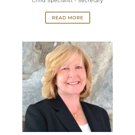
Child Specialist - Secretary
READ MORE