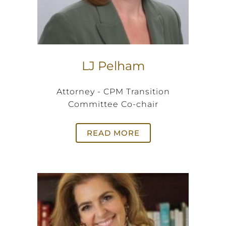
LJ Pelham
Attorney - CPM Transition
Committee Co-chair
READ MORE