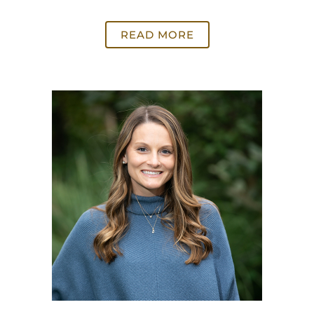
READ MORE