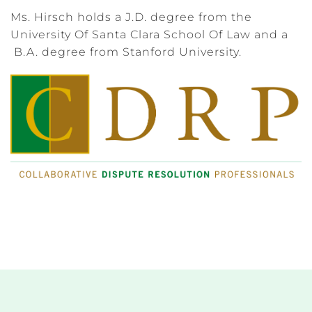
Ms. Hirsch holds a J.D. degree from the
University Of Santa Clara School Of Law and a
B.A. degree from Stanford University.