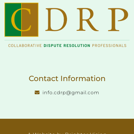
Contact Information
info.cdrp@gmail.com