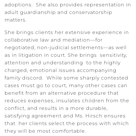
adoptions. She also provides representation in
adult guardianship and conservatorship
matters.
She brings clients her extensive experience in
collaborative law and mediation—for
negotiated, non-judicial settlements—as well
as in litigation in court. She brings sensitivity,
attention and understanding to the highly
charged, emotional issues accompanying
family discord. While some sharply contested
cases must go to court, many other cases can
benefit from an alternative procedure that
reduces expenses, insulates children from the
conflict, and results in a more durable,
satisfying agreement and Ms. Hirsch ensures
that her clients select the process with which
they will be most comfortable.