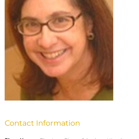
Contact Information