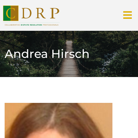
Andrea Hirsch