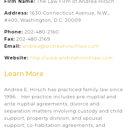
Firm Name:
The Law Firm of Andrea Hirsch
Address:
1630 Connecticut Avenue, N.W.,
#400, Washington, D.C. 20009
Phone:
202-480-2160
Fax:
202-480-2169
Email:
andrea@andreahirschlaw.com
Website:
http://www.andreahirschlaw.com
Learn More
Andrea E. Hirsch has practiced family law since
1996. Her practice includes pre-nuptial and
ante nuptial agreements; divorce and
separation matters involving custody and child
support, property division, and spousal
support; co-habitation agreements; and