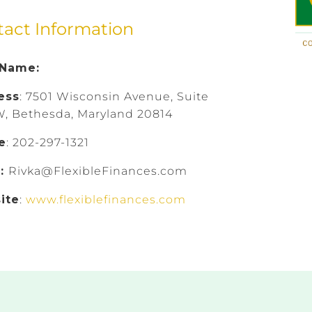
tact Information
 Name:
ess
: 7501 Wisconsin Avenue, Suite
, Bethesda, Maryland 20814
e
: 202-297-1321
l:
Rivka@FlexibleFinances.com
ite
:
www.flexiblefinances.com