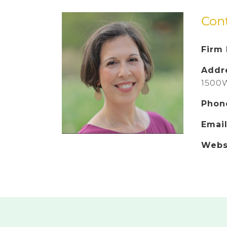
Con
Firm
Addr
1500W
Phon
Emai
Webs