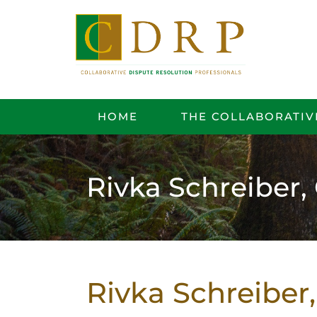
HOME
THE COLLABORATIV
Rivka Schreiber
Rivka Schreibe