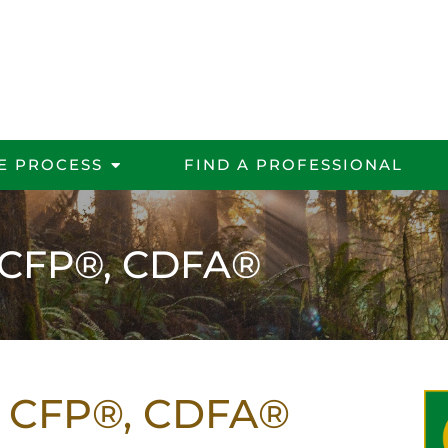
E PROCESS
FIND A PROFESSIONAL
, CFP®, CDFA®
r, CFP®, CDFA®