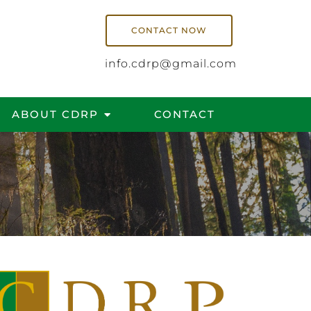
CONTACT NOW
info.cdrp@gmail.com
ABOUT CDRP
CONTACT